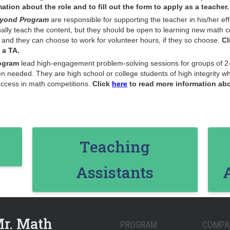
tion about the role and to fill out the form to apply as a teacher.
Beyond Program
are responsible for supporting the teacher in his/her e
ually teach the content, but they should be open to learning new math c
, and they can choose to work for volunteer hours, if they so choose.
Cl
 a TA.
ogram
lead high-engagement problem-solving sessions for groups of 2-
en needed. They are high school or college students of high integrity 
success in math competitions.
Click
here
to read more information abou
Teaching
Assistants
Mr. Math
PROGRAM
COMPA