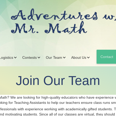
Contact
ogistics
Contests
Our Team
About Us
Join Our Team
 Math? We are looking for high-quality educators who have experience w
king for Teaching Assistants to help our teachers ensure class runs sm
essionals with experience working with academically gifted students. The
 motivating students. Since all of our classes are virtual, they should 