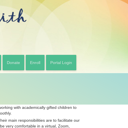
Donate
Enroll
Portal Login
orking with academically gifted children to
oothly.
ir main responsibilities are to facilitate our
be very comfortable in a virtual, Zoom,