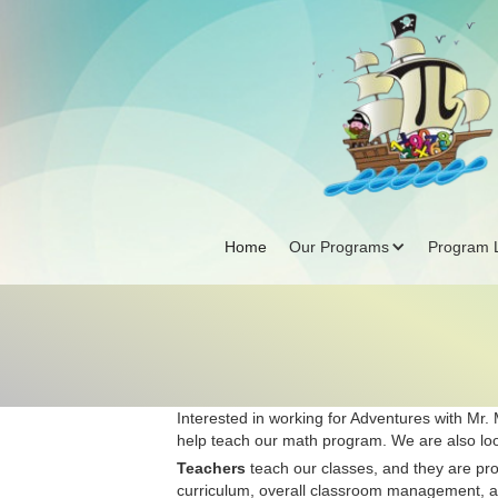
Home
Our Programs
Program L
Interested in working for Adventures with Mr.
help teach our math program. We are also loo
Teachers
teach our classes, and they are prof
curriculum, overall classroom management, and