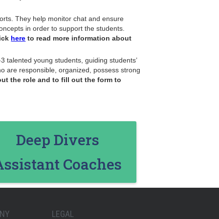
fforts. They help monitor chat and ensure
oncepts in order to support the students.
ick
here
to read more information about
3 talented young students, guiding students’
who are responsible, organized, possess strong
t the role and to fill out the form to
Deep Divers
Assistant Coaches
NY
LEGAL