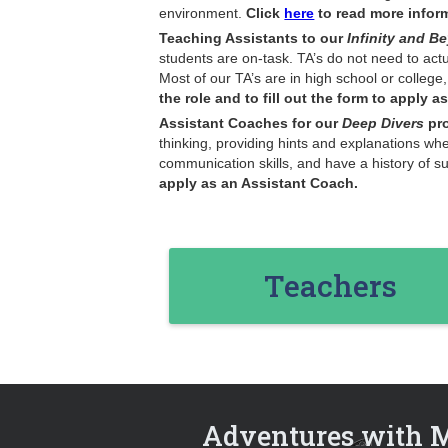
environment.
Click
here
to read more informa
Teaching Assistants
to our
Infinity and 
students are on-task. TA’s do not need to act
Most of our TA’s are in high school or college
the role and to fill out the form to apply as
Assistant Coaches for our
Deep Divers
pr
thinking, providing hints and explanations wh
communication skills, and have a history of 
apply as an Assistant Coach.
Teachers
Adventures with 